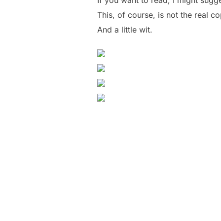
This, of course, is not the real c
And a little wit.