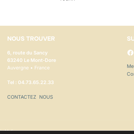
NOUS TROUVER
SU
F
6, route du Sancy
63240 Le Mont-Dore
Men
Auvergne • France
Con
Tel : 04.73.65.22.33
CONTACTEZ NOUS
io Malice