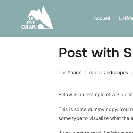
Aller
au
Accueil
L’Hôte
contenu
Post with 
par
Yoann
dans
Landscapes
Below is an example of a
Slides
This is some dummy copy. You’re 
some type to visualize what the ac
If you want to read, I might sug