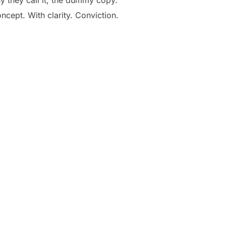
oncept. With clarity. Conviction.