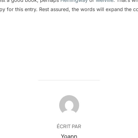
opy for this entry. Rest assured, the words will expand the c
AUTEUR DE LA PUBLICATION
ÉCRIT PAR
Yoann