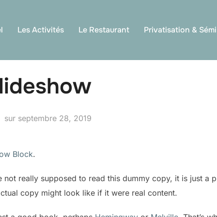
l
Les Activités
Le Restaurant
Privatisation & Sémi
Slideshow
Publié
sur
septembre 28, 2019
le
how Block
.
not really supposed to read this dummy copy, it is just a 
tual copy might look like if it were real content.
gest a good book, perhaps
Hemingway
or
Melville
. That’s w