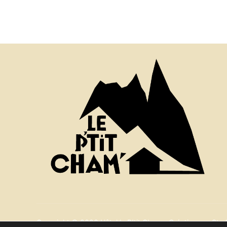
Copyright © 2026 Hôtel le P'tit Cham - Création par Stud