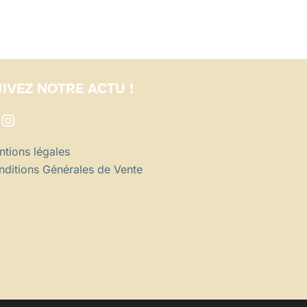
IVEZ NOTRE ACTU !
acebook
Instagram
tions légales
ditions Générales de Vente